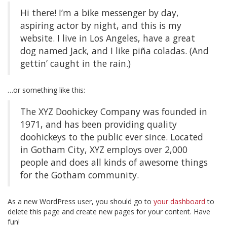
Hi there! I’m a bike messenger by day,
aspiring actor by night, and this is my
website. I live in Los Angeles, have a great
dog named Jack, and I like piña coladas. (And
gettin’ caught in the rain.)
…or something like this:
The XYZ Doohickey Company was founded in
1971, and has been providing quality
doohickeys to the public ever since. Located
in Gotham City, XYZ employs over 2,000
people and does all kinds of awesome things
for the Gotham community.
As a new WordPress user, you should go to
your dashboard
to
delete this page and create new pages for your content. Have
fun!