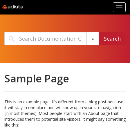
Toggl
navig
Search
Sample Page
This is an example page. It’s different from a blog post because
it will stay in one place and will show up in your site navigation
(in most themes). Most people start with an About page that
introduces them to potential site visitors. It might say something
like this: