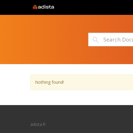
Nothing found!
adista.fr