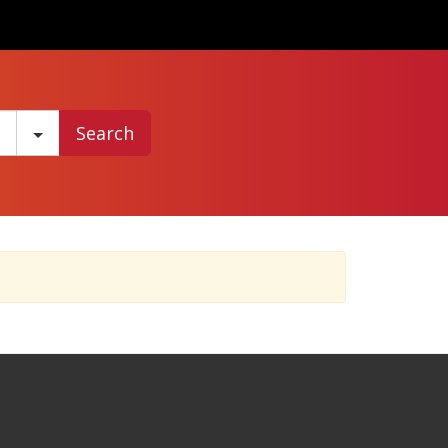
Search